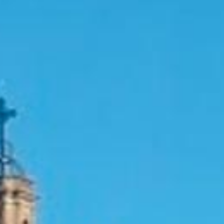
RESERVES
CONTACTE