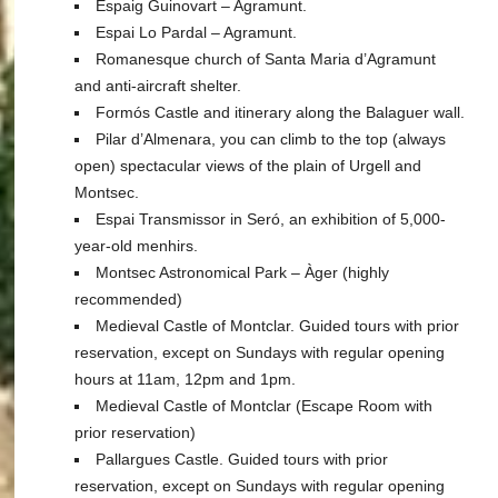
Espaig Guinovart – Agramunt.
Espai Lo Pardal – Agramunt.
Romanesque church of Santa Maria d’Agramunt
and anti-aircraft shelter.
Formós Castle and itinerary along the Balaguer wall.
Pilar d’Almenara, you can climb to the top (always
open) spectacular views of the plain of Urgell and
Montsec.
Espai Transmissor in Seró, an exhibition of 5,000-
year-old menhirs.
Montsec Astronomical Park – Àger (highly
recommended)
Medieval Castle of Montclar. Guided tours with prior
reservation, except on Sundays with regular opening
hours at 11am, 12pm and 1pm.
Medieval Castle of Montclar (Escape Room with
prior reservation)
Pallargues Castle. Guided tours with prior
reservation, except on Sundays with regular opening