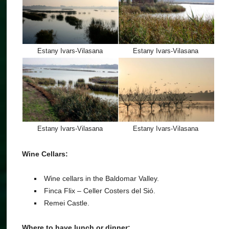
Estany Ivars-Vilasana
Estany Ivars-Vilasana
Estany Ivars-Vilasana
Estany Ivars-Vilasana
Wine Cellars:
Wine cellars in the Baldomar Valley.
Finca Flix – Celler Costers del Sió.
Remei Castle.
Where to have lunch or dinner: