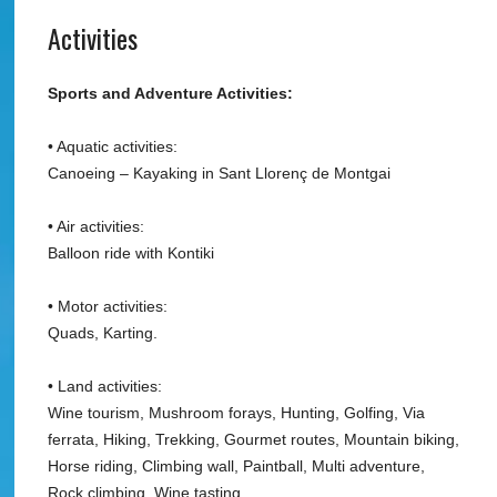
Activities
Sports and Adventure Activities:
• Aquatic activities:
Canoeing – Kayaking in Sant Llorenç de Montgai
• Air activities:
Balloon ride with Kontiki
• Motor activities:
Quads, Karting.
• Land activities:
Wine tourism, Mushroom forays, Hunting, Golfing, Via
ferrata, Hiking, Trekking, Gourmet routes, Mountain biking,
Horse riding, Climbing wall, Paintball, Multi adventure,
Rock climbing, Wine tasting.