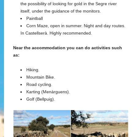
the possibility of looking for gold in the Segre river
itself, under the guidance of the monitors.
Paintball
Corn Maze, open in summer. Night and day routes.
In Castellserà. Highly recommended.
Near the accommodation you can do activities such
as:
Hiking.
Mountain Bike.
Road cycling.
Karting (Menàrguens).
Golf (Bellpuig).