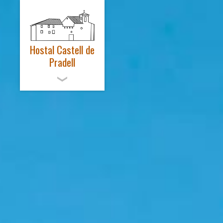
Hostal Castell de
Pradell
ENGLISH
EL CASTELL
HABITACIONS
SPA – SALUT
ACTIVITATS
NOTÍCIES