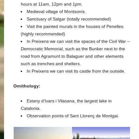
hours at 11am, 12pm and 1pm.
Medieval village of Montsonís.
Sanctuary of Salgar (totally recommended)
Visit the painted murals in the houses of Penelles.
(highly recommended)
In Preixens we can visit the spaces of the Civil War –
Democratic Memorial, such as the Bunker next to the
road from Agramunt to Balaguer and other elements
such as trenches and shelters.
In Preixens we can visit its castle from the outside.
Ornithology:
Estany d’Ivars i Vilasana, the largest lake in
Catalonia.
Observation points of Sant Llorenç de Montgai.