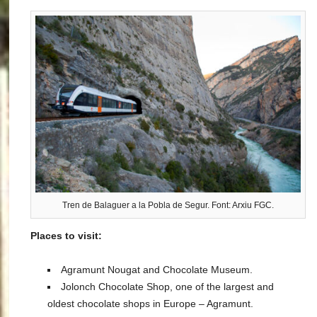
Tren de Balaguer a la Pobla de Segur. Font: Arxiu FGC.
Places to visit:
Agramunt Nougat and Chocolate Museum.
Jolonch Chocolate Shop, one of the largest and
oldest chocolate shops in Europe – Agramunt.