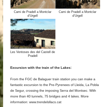
Cami de Pradell a Montclar
Cami de Pradell a Montclar
d’Urgell
d’Urgell
Les Ventoses des del Castell de
Pradell
Excursion with the train of the Lakes:
From the FGC de Balaguer train station you can make a
fantastic excursion to the Pre-Pyrenees of Lleida, La Pobla
de Segur, crossing the imposing Serra del Montsec. With
more than 40 tunnels, 75 bridges and 4 lakes. More
information: www.trendelsllacs.cat