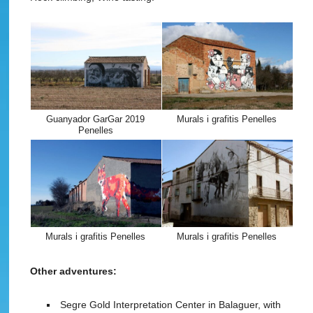
Guanyador GarGar 2019
Murals i grafitis Penelles
Penelles
Murals i grafitis Penelles
Murals i grafitis Penelles
Other adventures:
Segre Gold Interpretation Center in Balaguer, with